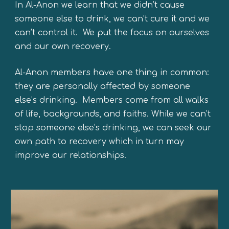
In Al-Anon we learn that we d
idn’t cause
someone else to drink,
we
can’t cure it and
we
can’t control it.
We
put the focus on ourselves
and our own recovery.
Al-Anon m
embers have one thing in common:
they are personally affected by someone
else’s drinking. Members come from all walks
of life, backgrounds, and faiths. While we can’t
stop someone else’s drinking, we can seek our
own path to recovery which in turn may
improve our relationships.