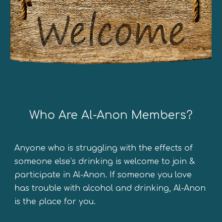
Who
A
re Al-Anon Members?
Anyone who is struggling with the effects of
someone else’s drinking is welcome to join
&
participate in Al-Anon. If someone you love
has trouble with alcohol and drinking, Al-Anon
is the place for you.