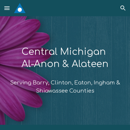
Skip to main content
Skip to navigation
Central Michigan
Al-Anon & Alateen
Serving Barry, Clinton, Eaton, Ingham &
Shiawassee Counties