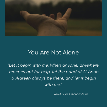
You Are Not Alone
"Let it begin with me. When anyone, anywhere,
reaches out for help, let the hand of Al-Anon
& Alateen always be there, and let it begin
with me."
-
Al-Anon Declaration