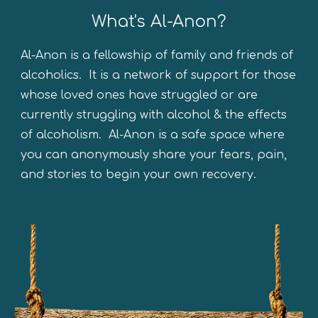
What's Al-Anon?
Al-Anon is a fellowship of family and friends of
alcoholics. It is a network of support for those
whose loved ones have stru
ggled or are
currently struggling
with alcohol
&
the
effects
of alcoholism. Al-Anon is a safe space where
you can anonymously share your fears, pain,
and stories to begin your own recovery.